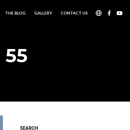
THE BLOG
GALLERY
CONTACT US
 55
SEARCH