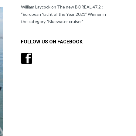
William Laycock
on
The new BOREAL 47.2 :
“European Yacht of the Year 2021” Winner in
the category “Bluewater cruiser”
FOLLOW US ON FACEBOOK