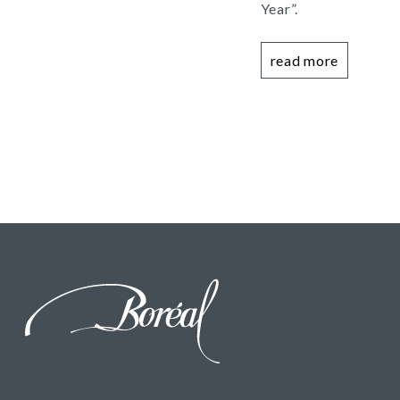
Year”.
read more