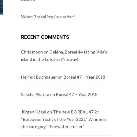
When Boreal inspires artist !
RECENT COMMENTS
Chris moon
on
Céléna, Boreal 44 facing Villa’s
island in the Lofoten (Norway)
Helmut Buchbauer
on
Boréal 47 – Year 2018
Sascha Pistora
on
Boréal 47 – Year 2018
Jürgen Kösel
on
The new BOREAL 47.2 :
“European Yacht of the Year 2021” Winner in
the category “Bluewater cruiser”