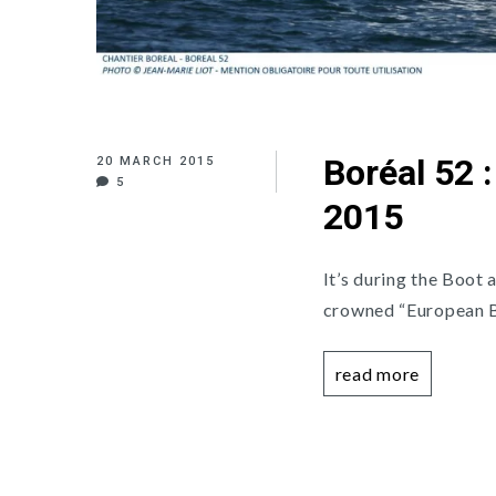
Boréal 52 
20 MARCH 2015
5
2015
It’s during the Boot 
crowned “European Bo
read more