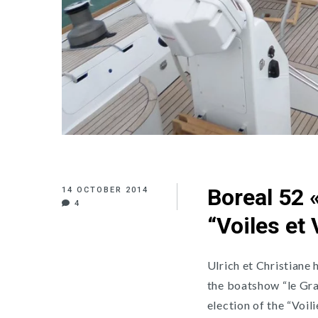
Boreal 52 «
14 OCTOBER 2014
4
“Voiles et
Ulrich et Christiane
the boatshow “le Gra
election of the “Voil