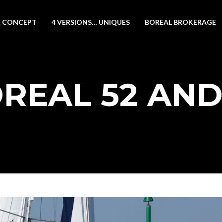
 CONCEPT
4 VERSIONS… UNIQUES
BOREAL BROKERAGE
REAL 52 AND