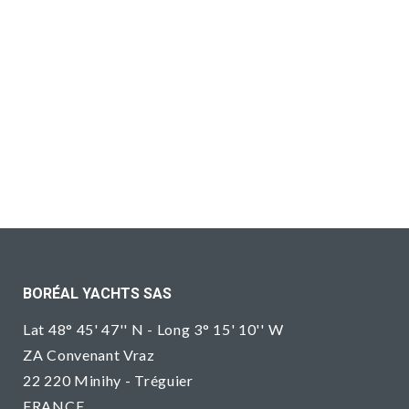
BORÉAL YACHTS SAS
Lat 48° 45' 47'' N - Long 3° 15' 10'' W
ZA Convenant Vraz
22 220 Minihy - Tréguier
FRANCE