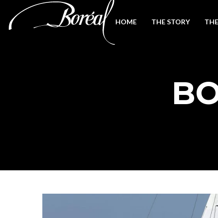
HOME
THE STORY
THE
BO