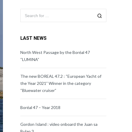
LAST NEWS
North West Passage by the Boréal 47
“LUMINA”
The new BOREAL 47.2 : “European Yacht of
the Year 2021” Winner in the category
“Bluewater cruiser”
Boréal 47 – Year 2018
Gordon Island : video onboard the Juan sa
Bulan 3