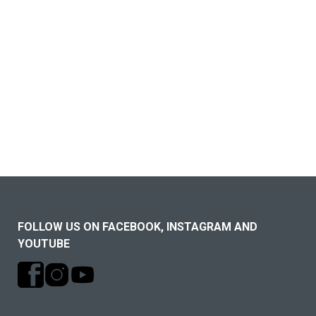
FOLLOW US ON FACEBOOK, INSTAGRAM AND
YOUTUBE