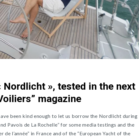
 Nordlicht », tested in the next
 Voiliers” magazine
 have been kind enough to let us borrow the Nordlicht during
nd Pavois de La Rochelle” for some media testings and the
ier de l’année” in France and of the “European Yacht of the