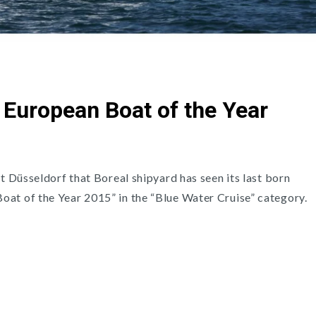
: European Boat of the Year
at Düsseldorf that Boreal shipyard has seen its last born
at of the Year 2015” in the “Blue Water Cruise” category.