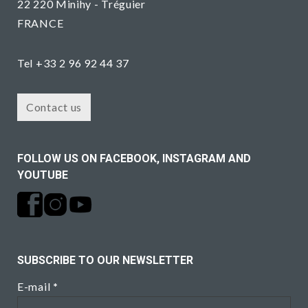
22 220 Minihy - Tréguier
FRANCE
Tel +33 2 96 92 44 37
Contact us
FOLLOW US ON FACEBOOK, INSTAGRAM AND
YOUTUBE
SUBSCRIBE TO OUR NEWSLETTER
E-mail
*