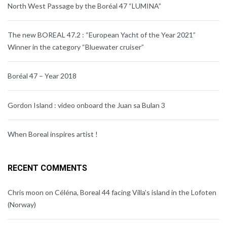
North West Passage by the Boréal 47 “LUMINA”
The new BOREAL 47.2 : “European Yacht of the Year 2021”
Winner in the category “Bluewater cruiser”
Boréal 47 – Year 2018
Gordon Island : video onboard the Juan sa Bulan 3
When Boreal inspires artist !
RECENT COMMENTS
Chris moon
on
Céléna, Boreal 44 facing Villa’s island in the Lofoten
(Norway)