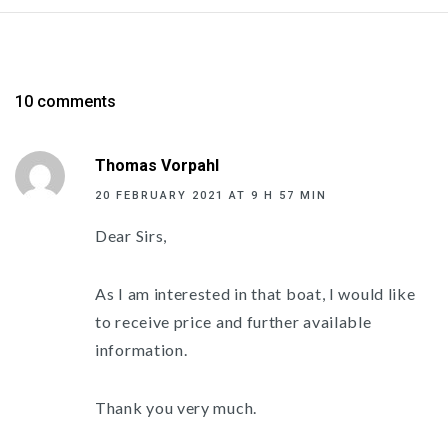
10 comments
Thomas Vorpahl
20 FEBRUARY 2021 AT 9 H 57 MIN
Dear Sirs,
As I am interested in that boat, I would like
to receive price and further available
information.
Thank you very much.