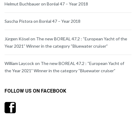
Helmut Buchbauer
on
Boréal 47 – Year 2018
Sascha Pistora
on
Boréal 47 – Year 2018
Jürgen Kösel
on
The new BOREAL 47.2 : “European Yacht of the
Year 2021” Winner in the category “Bluewater cruiser”
William Laycock
on
The new BOREAL 47.2 : “European Yacht of
the Year 2021” Winner in the category “Bluewater cruiser”
FOLLOW US ON FACEBOOK