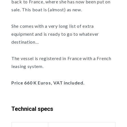
back to France, where she has now been put on
sale. This boat is (almost) as new.
She comes with a very long list of extra
equipment and is ready to go to whatever
destination…
The vessel is registered in France with a French
leasing system.
Price 660 K Euros, VAT included.
Technical specs