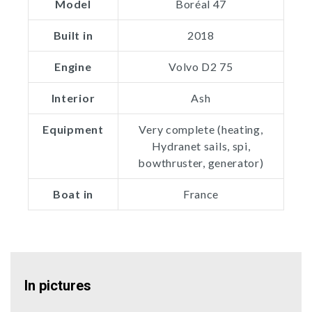
Model
Boréal 47
Built in
2018
Engine
Volvo D2 75
Interior
Ash
Equipment
Very complete (heating,
Hydranet sails, spi,
bowthruster, generator)
Boat in
France
In pictures