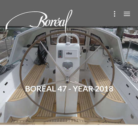
BORÉAL 47 - YEAR 2018