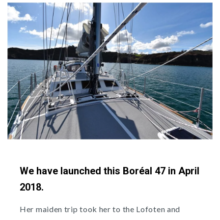
We have launched this Boréal 47 in April
2018.
Her maiden trip took her to the Lofoten and