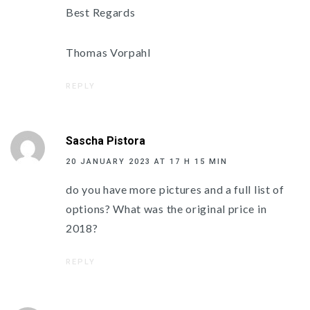
Best Regards
Thomas Vorpahl
REPLY
Sascha Pistora
20 JANUARY 2023 AT 17 H 15 MIN
do you have more pictures and a full list of
options? What was the original price in
2018?
REPLY