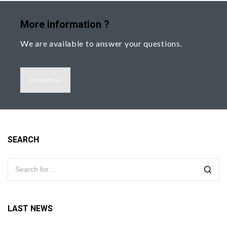
More information ?
We are available to answer your questions.
Contact us
SEARCH
LAST NEWS