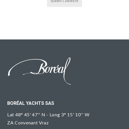
BORÉAL YACHTS SAS
Lat 48° 45' 47'' N - Long 3° 15' 10'' W
ZA Convenant Vraz