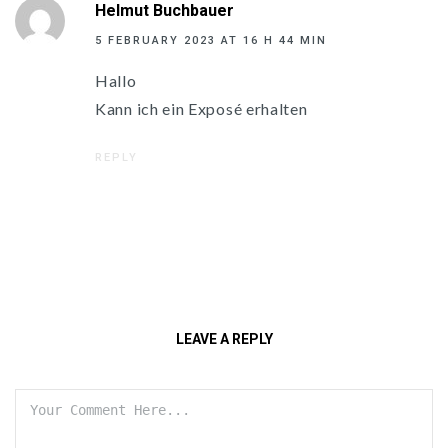
Helmut Buchbauer
5 FEBRUARY 2023 AT 16 H 44 MIN
Hallo
Kann ich ein Exposé erhalten
REPLY
LEAVE A REPLY