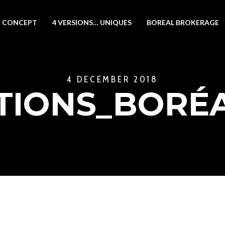
 CONCEPT
4 VERSIONS… UNIQUES
BOREAL BROKERAGE
4 DECEMBER 2018
ATIONS_BORÉ