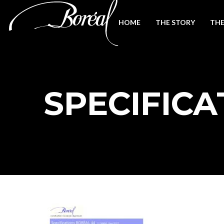
HOME
THE STORY
THE
SPECIFIC