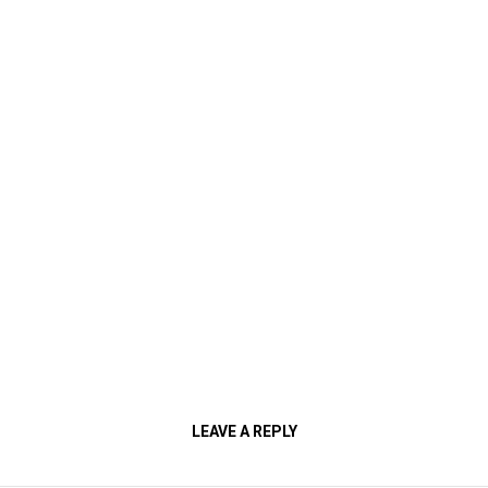
LEAVE A REPLY