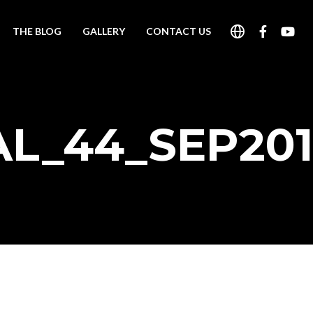
THE BLOG
GALLERY
CONTACT US
AL_44_SEP201