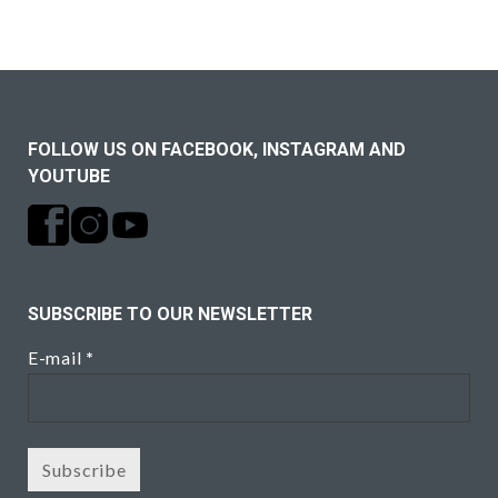
FOLLOW US ON FACEBOOK, INSTAGRAM AND
YOUTUBE
SUBSCRIBE TO OUR NEWSLETTER
E-mail
*