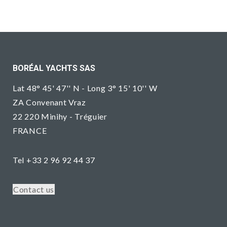
BORÉAL YACHTS SAS
Lat 48° 45' 47'' N - Long 3° 15' 10'' W
ZA Convenant Vraz
22 220 Minihy - Tréguier
FRANCE
Tel +33 2 96 92 44 37
Contact us