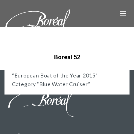
Boreal 52
“European Boat of the Year 2015”
Category “Blue Water Cruiser”