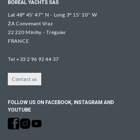
BORÉAL YACHTS SAS
Lat 48° 45' 47'' N - Long 3° 15' 10'' W
ZA Convenant Vraz
22 220 Minihy - Tréguier
FRANCE
Tel +33 2 96 92 44 37
Contact us
FOLLOW US ON FACEBOOK, INSTAGRAM AND
YOUTUBE