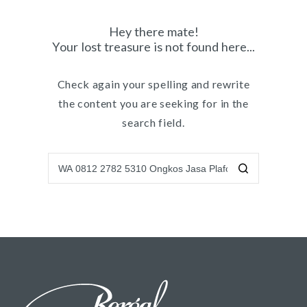
Hey there mate!
Your lost treasure is not found here...
Check again your spelling and rewrite
the content you are seeking for in the
search field.