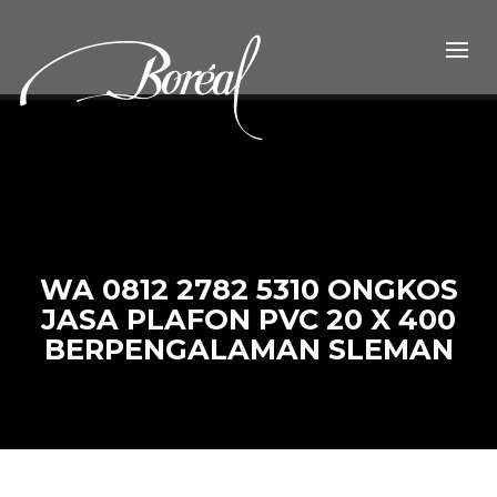
WA 0812 2782 5310 ONGKOS
JASA PLAFON PVC 20 X 400
BERPENGALAMAN SLEMAN