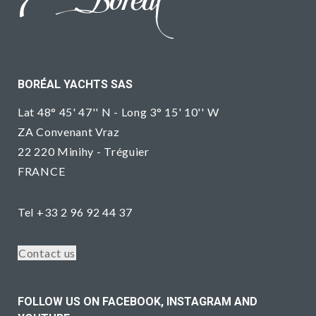
BORÉAL YACHTS SAS
Lat 48° 45' 47'' N - Long 3° 15' 10'' W
ZA Convenant Vraz
22 220 Minihy - Tréguier
FRANCE
Tel +33 2 96 92 44 37
Contact us
FOLLOW US ON FACEBOOK, INSTAGRAM AND