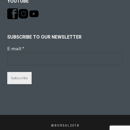
YOUTUBE
SUBSCRIBE TO OUR NEWSLETTER
E-mail
*
©BOREAL2018